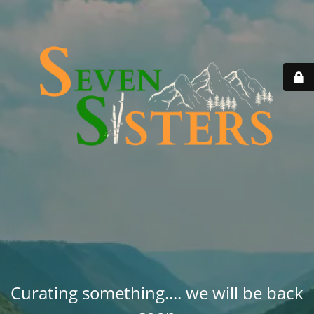
Curating something.... we will be back