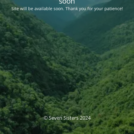
soon
Site will be available soon. Thank you for your patience!
© Seven Sisters 2024